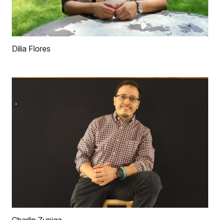
Dilia Flores