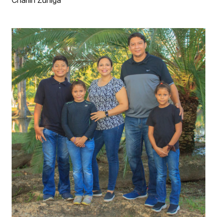
Charlin Zuniga