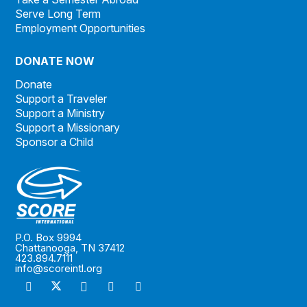
Serve Long Term
Employment Opportunities
DONATE NOW
Donate
Support a Traveler
Support a Ministry
Support a Missionary
Sponsor a Child
P.O. Box 9994
Chattanooga, TN 37412
423.894.7111
info@scoreintl.org