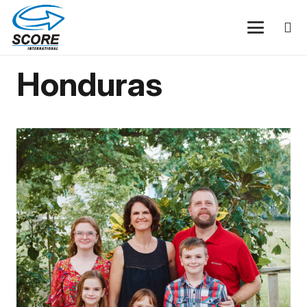
Honduras