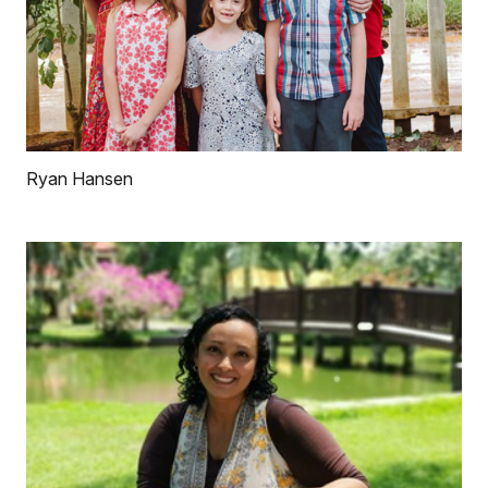
Ryan Hansen