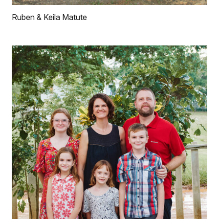
Ruben & Keila Matute