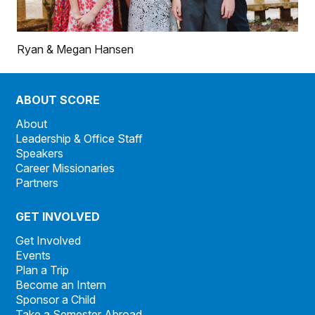
Ryan & Megan Hansen
ABOUT SCORE
About
Leadership & Office Staff
Speakers
Career Missionaries
Partners
GET INVOLVED
Get Involved
Events
Plan a Trip
Become an Intern
Sponsor a Child
Take a Semester Abroad