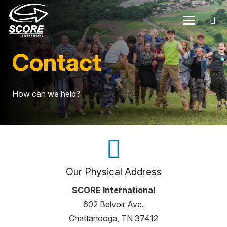
Contact
How can we help?
Our Physical Address
SCORE International
602 Belvoir Ave.
Chattanooga, TN 37412