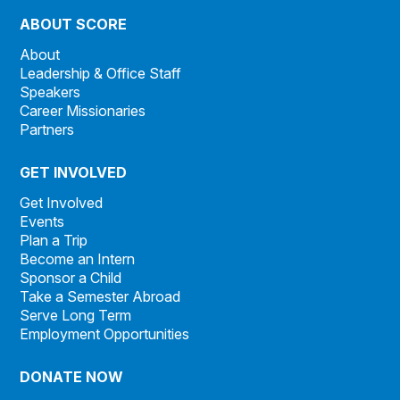
ABOUT SCORE
About
Leadership & Office Staff
Speakers
Career Missionaries
Partners
GET INVOLVED
Get Involved
Events
Plan a Trip
Become an Intern
Sponsor a Child
Take a Semester Abroad
Serve Long Term
Employment Opportunities
DONATE NOW