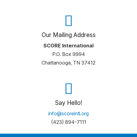
Our Mailing Address
SCORE International
P.O. Box 9994
Chattanooga, TN 37412
Say Hello!
info@scoreintl.org
(423) 894-7111