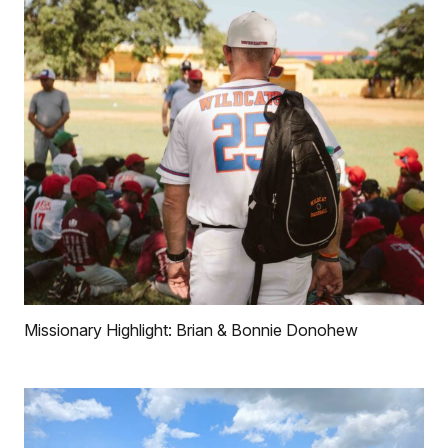
Missionary Highlight: Brian & Bonnie Donohew