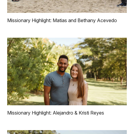
Missionary Highlight: Matias and Bethany Acevedo
Missionary Highlight: Alejandro & Kristi Reyes