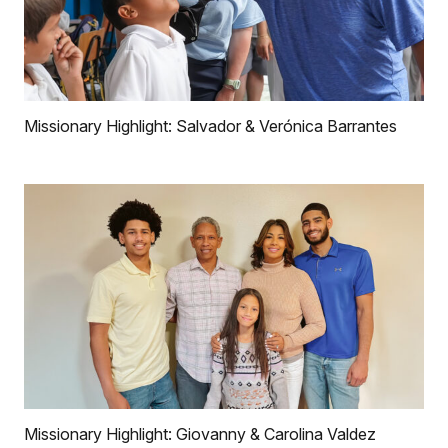
Missionary Highlight: Salvador & Verónica Barrantes
Missionary Highlight: Giovanny & Carolina Valdez