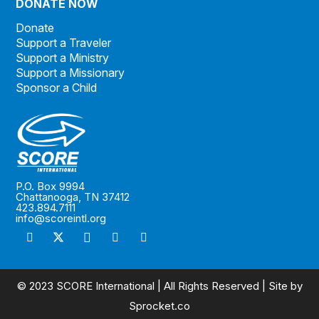
DONATE NOW
Donate
Support a Traveler
Support a Ministry
Support a Missionary
Sponsor a Child
P.O. Box 9994
Chattanooga, TN 37412
423.894.7111
info@scoreintl.org
© 2023 SCORE International | All Rights Reserved | Site by
Sprocket.co