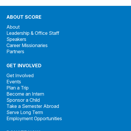
ABOUT SCORE
About
Leadership & Office Staff
Speakers
Career Missionaries
Partners
GET INVOLVED
Get Involved
Events
Plan a Trip
Become an Intern
Sponsor a Child
Take a Semester Abroad
Serve Long Term
Employment Opportunities