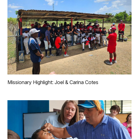
Missionary Highlight: Joel & Carina Cotes