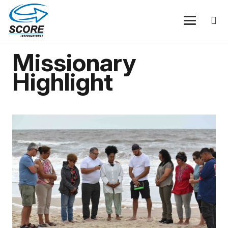
Missionary
Highlight