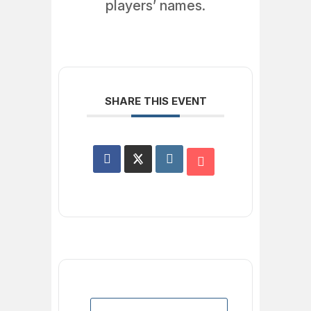
players’ names.
SHARE THIS EVENT