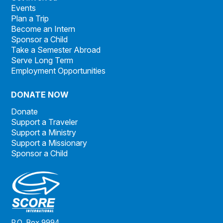
Events
Plan a Trip
Become an Intern
Sponsor a Child
Take a Semester Abroad
Serve Long Term
Employment Opportunities
DONATE NOW
Donate
Support a Traveler
Support a Ministry
Support a Missionary
Sponsor a Child
P.O. Box 9994