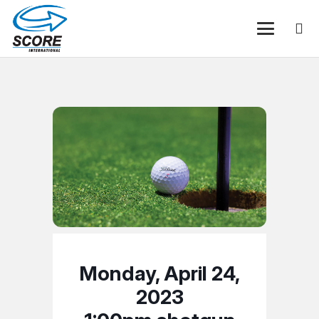
Monday, April 24,
2023