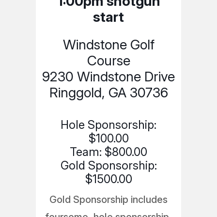
1:00pm shotgun
start
Windstone Golf
Course
9230 Windstone Drive
Ringgold, GA 30736
Hole Sponsorship:
$100.00
Team: $800.00
Gold Sponsorship:
$1500.00
Gold Sponsorship includes