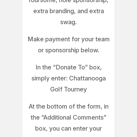
foursome, hole sponsorship,
extra branding, and extra
swag.
Make payment for your team
or sponsorship below.
In the “Donate To” box,
simply enter: Chattanooga
Golf Tourney
At the bottom of the form, in
the “Additional Comments”
box, you can enter your