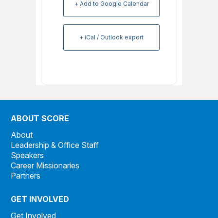
+ Add to Google Calendar
+ iCal / Outlook export
ABOUT SCORE
About
Leadership & Office Staff
Speakers
Career Missionaries
Partners
GET INVOLVED
Get Involved