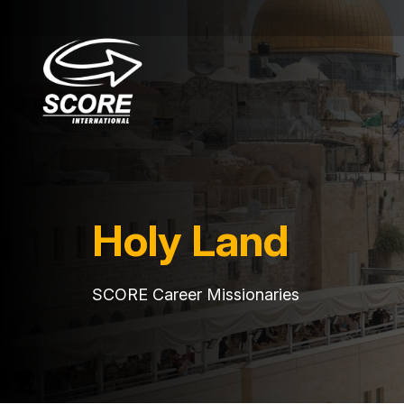
Holy Land
SCORE Career Missionaries