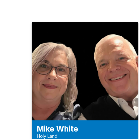
Mike White
Holy Land