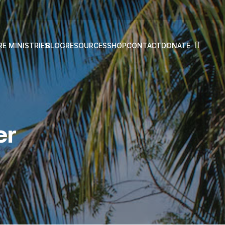
RE MINISTRIES
BLOG
RESOURCES
SHOP
CONTACT
DONATE
er