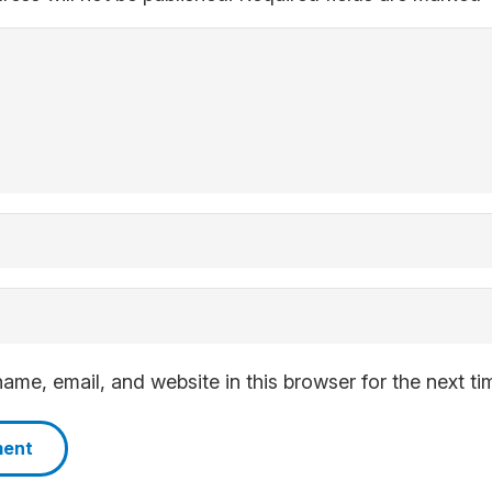
me, email, and website in this browser for the next t
ment