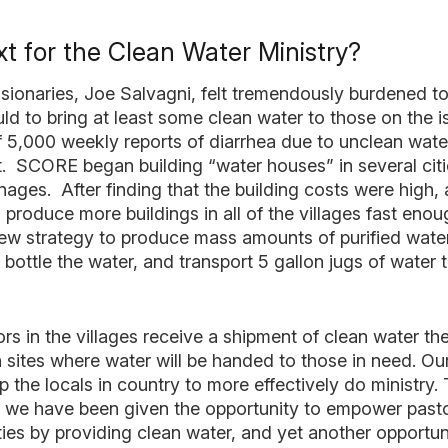
t for the Clean Water Ministry?
sionaries, Joe Salvagni, felt tremendously burdened to
d to bring at least some clean water to those on the i
of 5,000 weekly reports of diarrhea due to unclean wate
t. SCORE began building “water houses” in several cit
ages. After finding that the building costs were high,
o produce more buildings in all of the villages fast en
w strategy to produce mass amounts of purified water
, bottle the water, and transport 5 gallon jugs of water
s in the villages receive a shipment of clean water they
n sites where water will be handed to those in need. Our
p the locals in country to more effectively do ministry.
we have been given the opportunity to empower pastor
ies by providing clean water, and yet another opportun