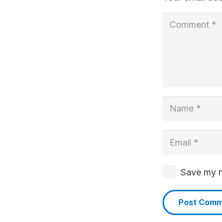
Save my na
Post Com