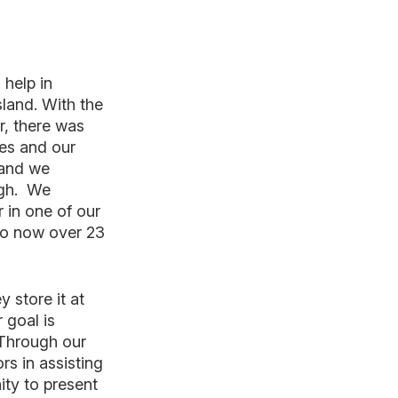
 help in
sland. With the
r, there was
ies and our
 and we
ough. We
 in one of our
 to now over 23
 store it at
 goal is
 Through our
s in assisting
ity to present