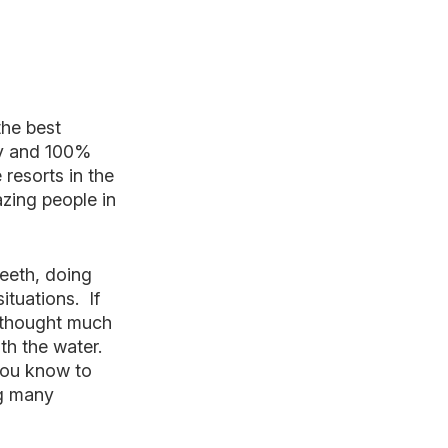
the best
ty and 100%
resorts in the
azing people in
teeth, doing
ituations. If
r thought much
th the water.
You know to
ng many