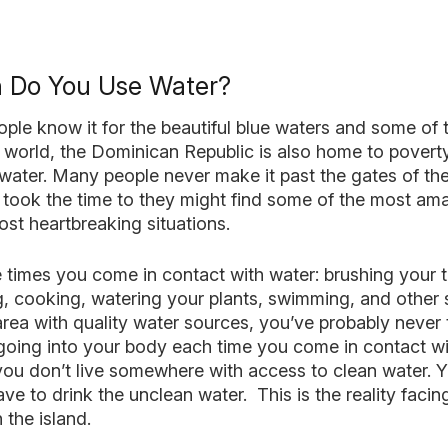
 Do You Use Water?
ple know it for the beautiful blue waters and some of 
 world, the Dominican Republic is also home to pover
ater. Many people never make it past the gates of the 
y took the time to they might find some of the most am
st heartbreaking situations.
he times you come in contact with water: brushing your 
g, cooking, watering your plants, swimming, and other s
 area with quality water sources, you’ve probably neve
going into your body each time you come in contact wi
ou don’t live somewhere with access to clean water. 
ave to drink the unclean water. This is the reality faci
the island.