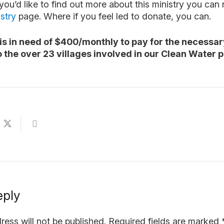
 you’d like to find out more about this ministry you can
stry
page. Where if you feel led to donate, you can.
is in need of $400/monthly to pay for the necessar
o the over 23 villages involved in our Clean Water 
eply
ress will not be published.
Required fields are marked