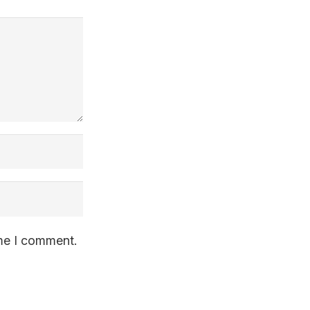
ime I comment.