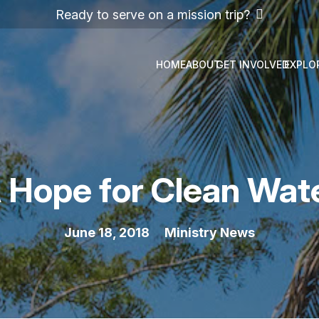
Ready to serve on a mission trip?
HOME
ABOUT
GET INVOLVED
EXPLO
 Hope for Clean Wat
June 18, 2018
Ministry News