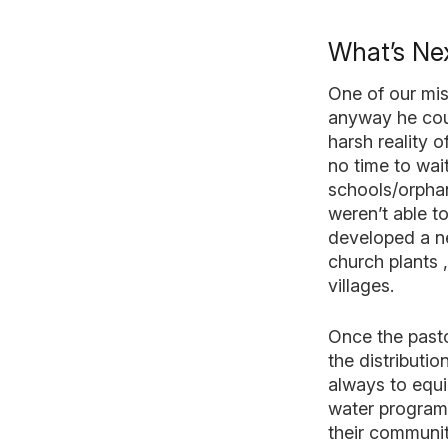
What’s Nex
One of our mis
anyway he coul
harsh reality 
no time to wai
schools/orphan
weren’t able t
developed a ne
church plants 
villages.
Once the pastor
the distributio
always to equi
water program 
their communit