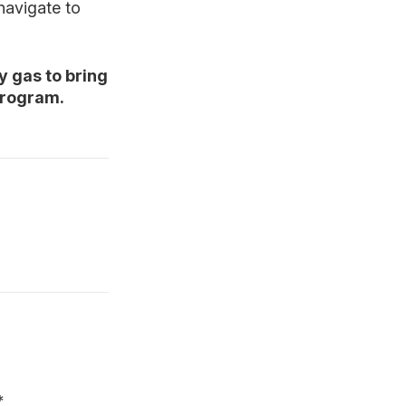
 navigate to
y gas to bring
program.
*