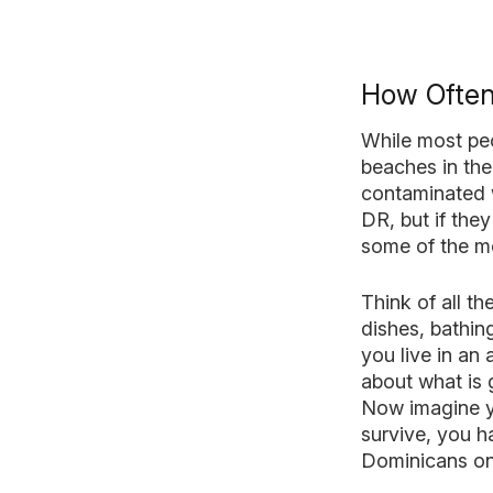
How Often
While most peo
beaches in the
contaminated w
DR, but if the
some of the mo
Think of all t
dishes, bathin
you live in an
about what is 
Now imagine y
survive, you h
Dominicans on 