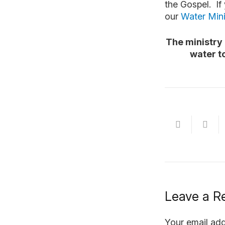
the Gospel. If
our
Water Mini
The ministry 
water t
Leave a R
Your email add