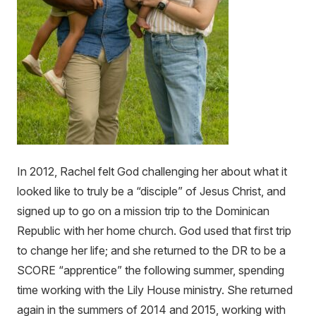
In 2012, Rachel felt God challenging her about what it
looked like to truly be a “disciple” of Jesus Christ, and
signed up to go on a mission trip to the Dominican
Republic with her home church. God used that first trip
to change her life; and she returned to the DR to be a
SCORE “apprentice” the following summer, spending
time working with the Lily House ministry. She returned
again in the summers of 2014 and 2015, working with