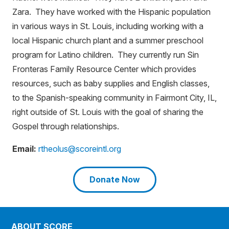
Zara. They have worked with the Hispanic population
in various ways in St. Louis, including working with a
local Hispanic church plant and a summer preschool
program for Latino children. They currently run Sin
Fronteras Family Resource Center which provides
resources, such as baby supplies and English classes,
to the Spanish-speaking community in Fairmont City, IL,
right outside of St. Louis with the goal of sharing the
Gospel through relationships.
Email:
rtheolus@scoreintl.org
Donate Now
ABOUT SCORE