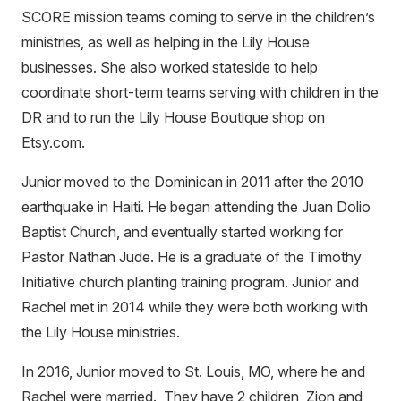
SCORE mission teams coming to serve in the children’s
ministries, as well as helping in the Lily House
businesses. She also worked stateside to help
coordinate short-term teams serving with children in the
DR and to run the Lily House Boutique shop on
Etsy.com.
Junior moved to the Dominican in 2011 after the 2010
earthquake in Haiti. He began attending the Juan Dolio
Baptist Church, and eventually started working for
Pastor Nathan Jude. He is a graduate of the Timothy
Initiative church planting training program. Junior and
Rachel met in 2014 while they were both working with
the Lily House ministries.
In 2016, Junior moved to St. Louis, MO, where he and
Rachel were married. They have 2 children, Zion and