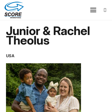
Junior & Rachel
Theolus
USA