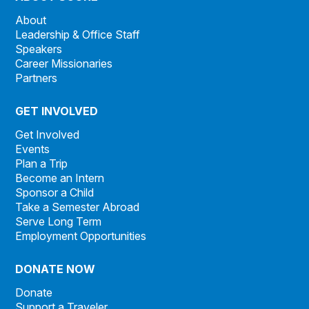
About
Leadership & Office Staff
Speakers
Career Missionaries
Partners
GET INVOLVED
Get Involved
Events
Plan a Trip
Become an Intern
Sponsor a Child
Take a Semester Abroad
Serve Long Term
Employment Opportunities
DONATE NOW
Donate
Support a Traveler