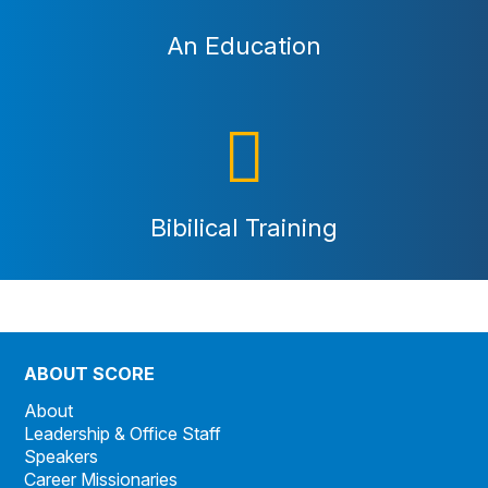
An Education
Bibilical Training
ABOUT SCORE
About
Leadership & Office Staff
Speakers
Career Missionaries