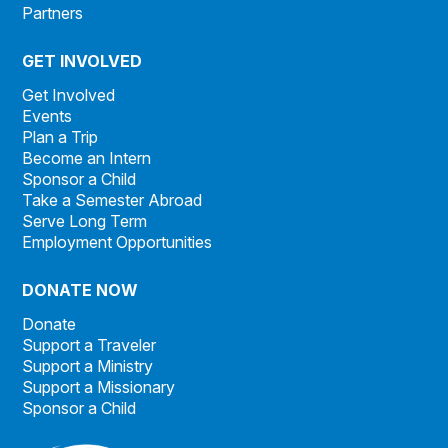
Partners
GET INVOLVED
Get Involved
Events
Plan a Trip
Become an Intern
Sponsor a Child
Take a Semester Abroad
Serve Long Term
Employment Opportunities
DONATE NOW
Donate
Support a Traveler
Support a Ministry
Support a Missionary
Sponsor a Child