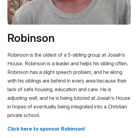
Robinson
Robinson is the oldest of a 5-sibling group at Josiah’s
House. Robinson is a leader and helps his sibling often.
Robinson has a slight speech problem, and he along
with his siblings are behind in every area because their
lack of safe housing, education and care. He is
adjusting well, and he is being tutored at Josiah’s House
in hopes of eventually being integrated into a Christian
private school.
Click here to sponsor Robinson!