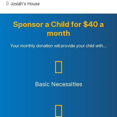
Josiah's House
Sponsor a Child for $40 a
month
Your monthly donation will provide your child with…
Basic Necessities