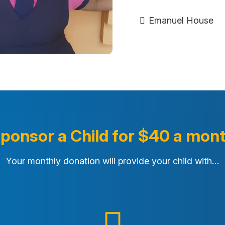
Emanuel House
ponsor a Child for $40 a mon
Your monthly donation will provide your child with…