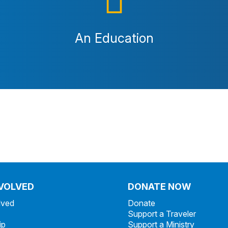
An Education
NVOLVED
DONATE NOW
lved
Donate
Support a Traveler
ip
Support a Ministry