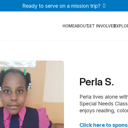
Ready to serve on a mission trip?
HOME
ABOUT
GET INVOLVED
EXPLO
Perla S.
Perla lives alone wit
Special Needs Class,
enjoys reading, color
Click here to spons