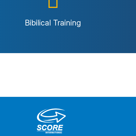
Bibilical Training