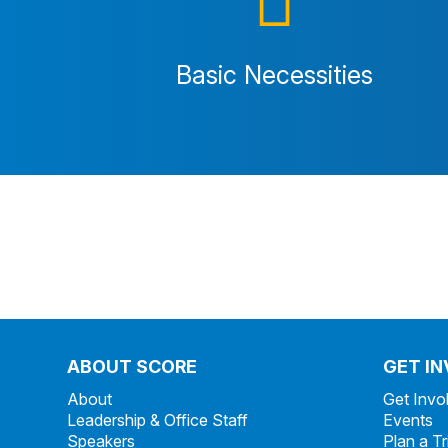
Basic Necessities
ABOUT SCORE
GET I
About
Get Invo
Leadership & Office Staff
Events
Speakers
Plan a Tr