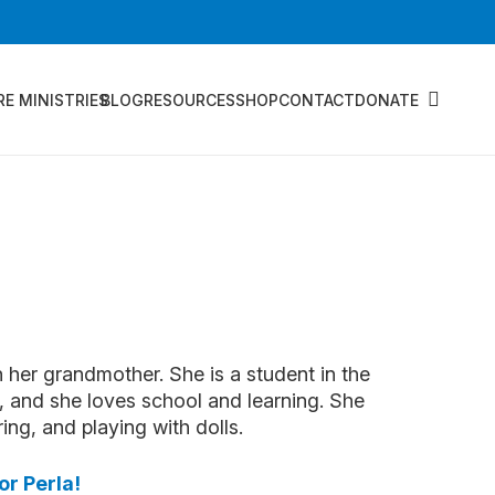
RE MINISTRIES
BLOG
RESOURCES
SHOP
CONTACT
DONATE
h her grandmother. She is a student in the
 and she loves school and learning. She
ing, and playing with dolls.
or Perla!