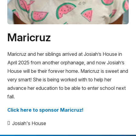
Maricruz
Maricruz and her siblings arrived at Josiah’s House in
April 2025 from another orphanage, and now Josiah’s
House will be their forever home. Maricruz is sweet and
very smart! She is being worked with to help her
advance her education to be able to enter school next
fall.
Click here to sponsor Maricruz!
Josiah's House