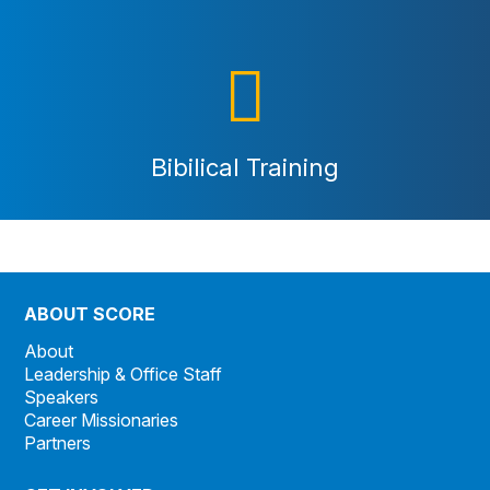
Bibilical Training
ABOUT SCORE
About
Leadership & Office Staff
Speakers
Career Missionaries
Partners