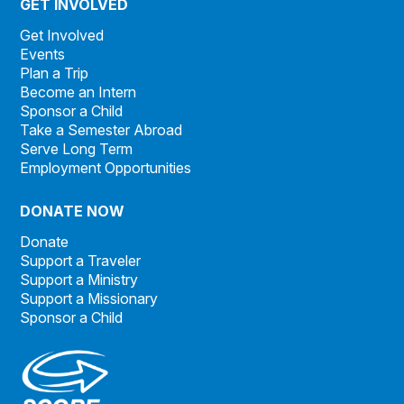
GET INVOLVED
Get Involved
Events
Plan a Trip
Become an Intern
Sponsor a Child
Take a Semester Abroad
Serve Long Term
Employment Opportunities
DONATE NOW
Donate
Support a Traveler
Support a Ministry
Support a Missionary
Sponsor a Child