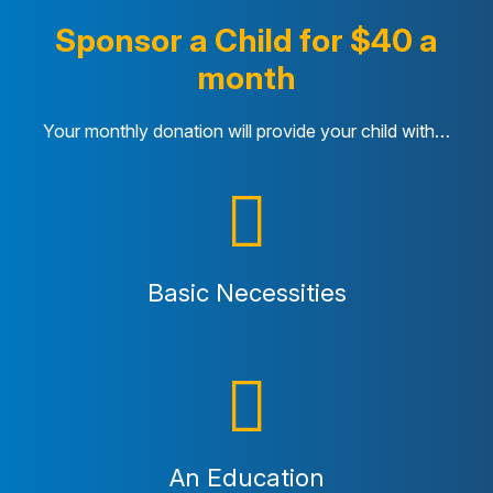
Sponsor a Child for $40 a
month
Your monthly donation will provide your child with…
Basic Necessities
An Education