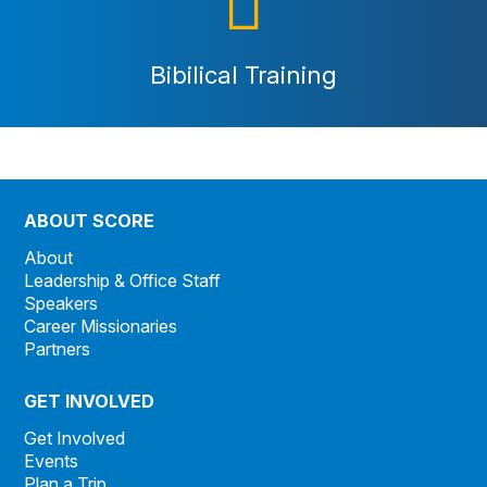
Bibilical Training
ABOUT SCORE
About
Leadership & Office Staff
Speakers
Career Missionaries
Partners
GET INVOLVED
Get Involved
Events
Plan a Trip