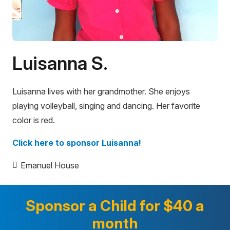
Luisanna S.
Luisanna lives with her grandmother. She enjoys
playing volleyball, singing and dancing. Her favorite
color is red.
Click here to sponsor Luisanna!
Emanuel House
Sponsor a Child for $40 a
month