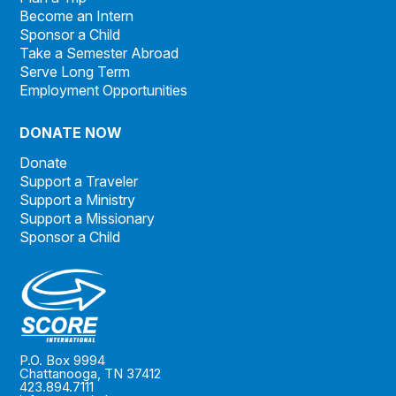
Become an Intern
Sponsor a Child
Take a Semester Abroad
Serve Long Term
Employment Opportunities
DONATE NOW
Donate
Support a Traveler
Support a Ministry
Support a Missionary
Sponsor a Child
P.O. Box 9994
Chattanooga, TN 37412
423.894.7111