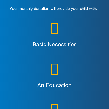
Your monthly donation will provide your child with…
Basic Necessities
An Education