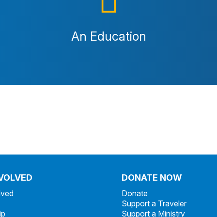
An Education
NVOLVED
DONATE NOW
lved
Donate
Support a Traveler
ip
Support a Ministry