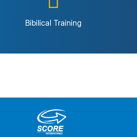
Bibilical Training