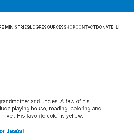
RE MINISTRIES
BLOG
RESOURCES
SHOP
CONTACT
DONATE
 grandmother and uncles. A few of his
nclude playing house, reading, coloring and
river. His favorite color is yellow.
or Jesús!