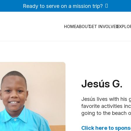
Ready to serve on a mission trip?
HOME
ABOUT
GET INVOLVED
EXPLO
Jesús G.
Jesús lives with his
favorite activities i
going to the beach or 
Click here to spons