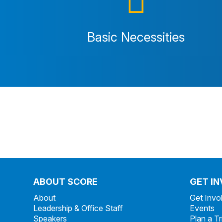
Basic Necessities
ABOUT SCORE
GET I
About
Get Invo
Leadership & Office Staff
Events
Speakers
Plan a Tr