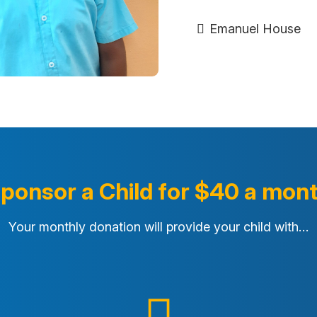
Emanuel House
ponsor a Child for $40 a mon
Your monthly donation will provide your child with…