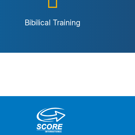
Bibilical Training