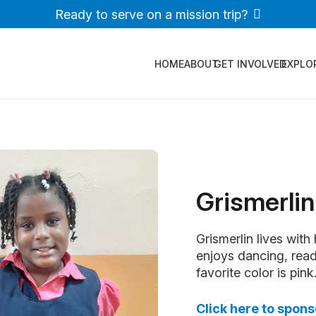
Ready to serve on a mission trip?
HOME
ABOUT
GET INVOLVED
EXPLO
Grismerlin
Grismerlin lives with
enjoys dancing, read
favorite color is pink
Click here to spons