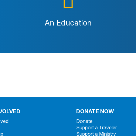
An Education
NVOLVED
DONATE NOW
lved
Donate
Support a Traveler
ip
Support a Ministry