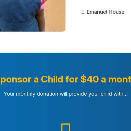
Emanuel House
ponsor a Child for $40 a mon
Your monthly donation will provide your child with…