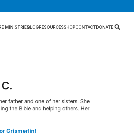
RE MINISTRIES
BLOG
RESOURCES
SHOP
CONTACT
DONATE
 C.
 her father and one of her sisters. She
ing the Bible and helping others. Her
.
or Grismerlin!