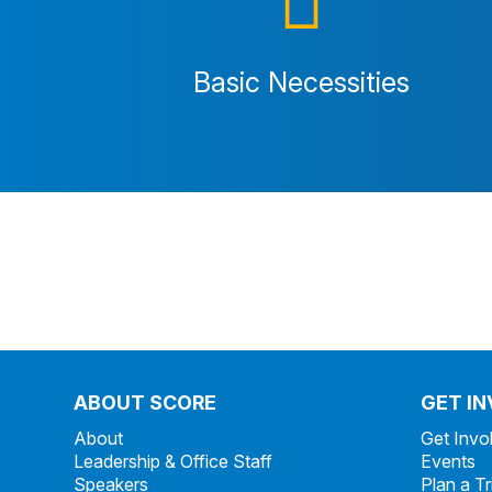
Basic Necessities
ABOUT SCORE
GET I
About
Get Invo
Leadership & Office Staff
Events
Speakers
Plan a Tr