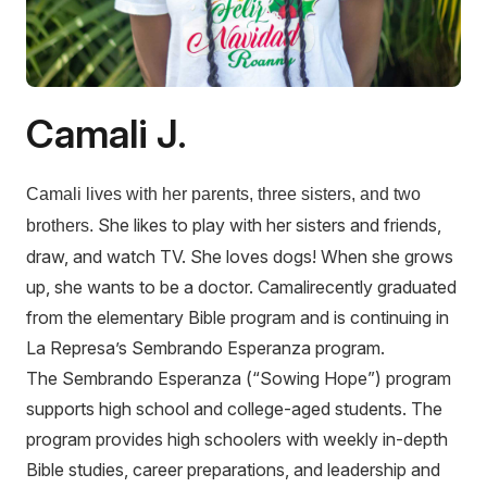
Camali J.
Camali lives with her parents, three sisters, and two
She likes to play with her sisters and friends,
brothers.
draw, and watch TV. She loves dogs! When she grows
up, she wants to be a doctor. Camalirecently graduated
from the elementary Bible program and is continuing in
La Represa’s Sembrando Esperanza program.
The Sembrando Esperanza (“Sowing Hope”) program
supports high school and college-aged students. The
program provides high schoolers with weekly in-depth
Bible studies, career preparations, and leadership and