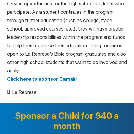
service opportunities for the high school students who
participate. As a student continues in the program
through further education (such as college, trade
school, approved courses, etc.), they will have greater
leadership responsibilities within the program and funds
to help them continue their education. This program is
open to La Represa’s Bible program graduates and also
other high school students that want to be involved and
apply.
Click here to sponsor Camali!
La Represa
Sponsor a Child for $40 a
month