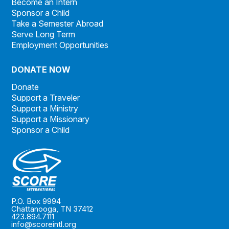
Become an Intern
Sponsor a Child
Take a Semester Abroad
Serve Long Term
Employment Opportunities
DONATE NOW
Donate
Support a Traveler
Support a Ministry
Support a Missionary
Sponsor a Child
P.O. Box 9994
Chattanooga, TN 37412
423.894.7111
info@scoreintl.org