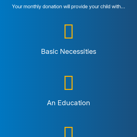
Your monthly donation will provide your child with…
Basic Necessities
An Education