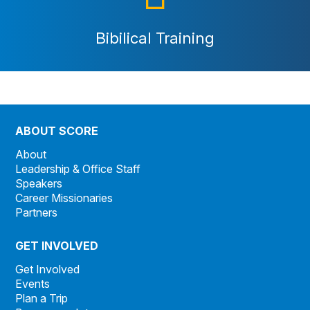
Bibilical Training
ABOUT SCORE
About
Leadership & Office Staff
Speakers
Career Missionaries
Partners
GET INVOLVED
Get Involved
Events
Plan a Trip