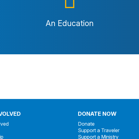
An Education
NVOLVED
DONATE NOW
lved
Donate
Support a Traveler
ip
Support a Ministry