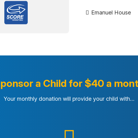
Emanuel House
ponsor a Child for $40 a mon
Your monthly donation will provide your child with…