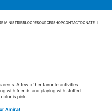
RE MINISTRIES
BLOG
RESOURCES
SHOP
CONTACT
DONATE
parents. A few of her favorite activities
ing with friends and playing with stuffed
color is pink.
sor Amira!