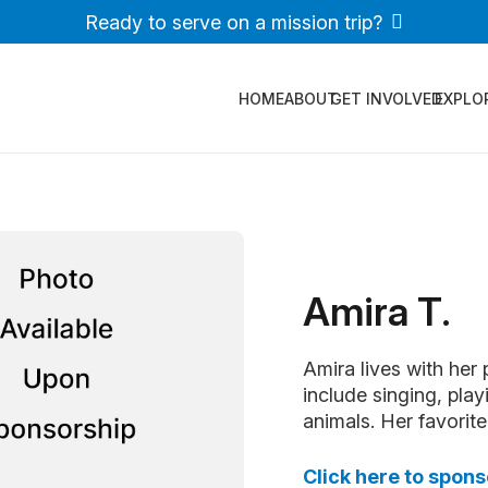
Ready to serve on a mission trip?
HOME
ABOUT
GET INVOLVED
EXPLO
Amira T.
Amira lives with her 
include singing, play
animals. Her favorite 
Click here to spon