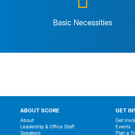
Basic Necessities
ABOUT SCORE
GET I
About
Get Invo
Leadership & Office Staff
Events
Speakers
Plan a Tr