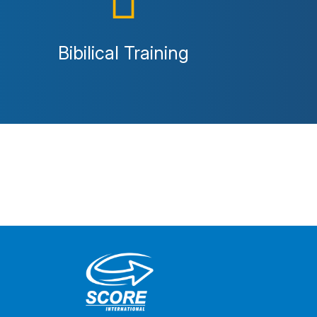
Bibilical Training