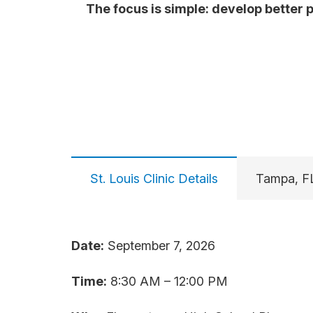
The focus is simple: develop better 
St. Louis Clinic Details
Tampa, FL
Date:
September 7, 2026
Time:
8:30 AM – 12:00 PM