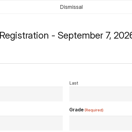
Dismissal
c Registration - September 7, 202
Last
Grade
(Required)