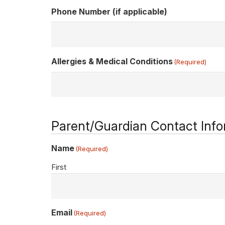
Phone Number (if applicable)
Allergies & Medical Conditions
(Required)
Parent/Guardian Contact Info
Name
(Required)
First
Email
(Required)