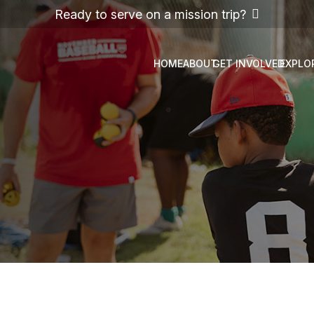
Ready to serve on a mission trip?
HOME
ABOUT
GET INVOLVED
EXPLO