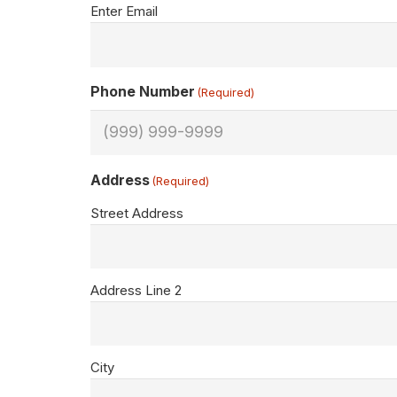
Enter Email
Phone Number
(Required)
Address
(Required)
Street Address
Address Line 2
City