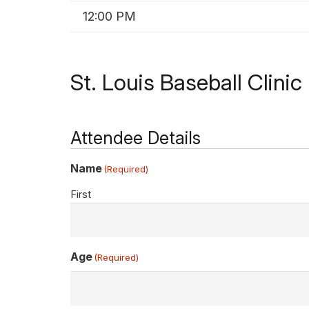
12:00 PM
St. Louis Baseball Clini
Attendee Details
Name
(Required)
First
Age
(Required)