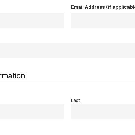
Email Address (if applicabl
rmation
Last