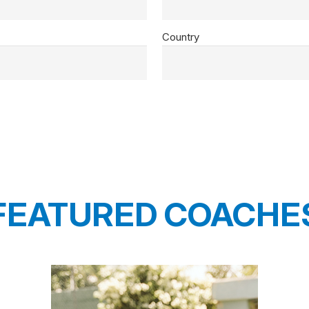
Country
FEATURED COACHE