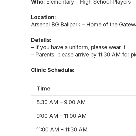
Who:
Elementary – High School Players
Location:
Arsenal BG Ballpark –
Home of the Gateway
Details:
– If you have a uniform, please wear it.
– Parents, please arrive by 11:30 AM for p
Clinic Schedule:
Time
8:30 AM – 9:00 AM
9:00 AM – 11:00 AM
11:00 AM – 11:30 AM