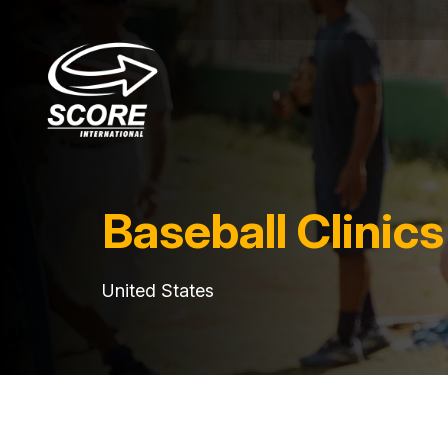
Baseball Clinics
United States