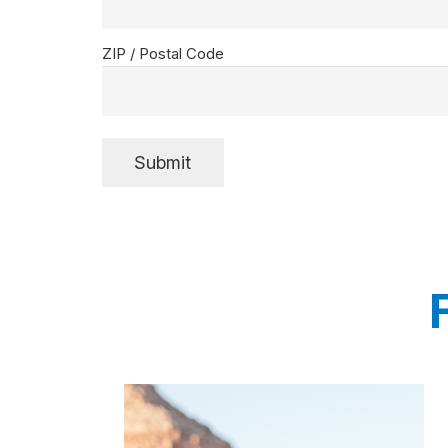
ZIP / Postal Code
Submit