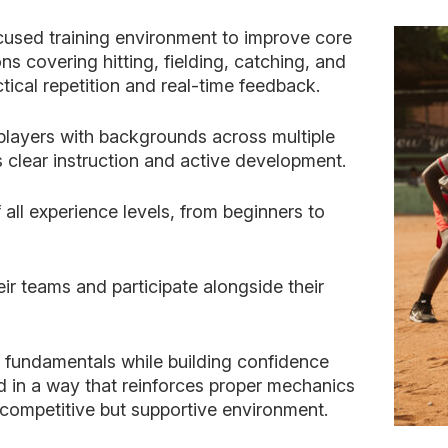
cused training environment to improve core
ns covering hitting, fielding, catching, and
ctical repetition and real-time feedback.
layers with backgrounds across multiple
 clear instruction and active development.
 all experience levels, from beginners to
eir teams and participate alongside their
n fundamentals while building confidence
 in a way that reinforces proper mechanics
ompetitive but supportive environment.