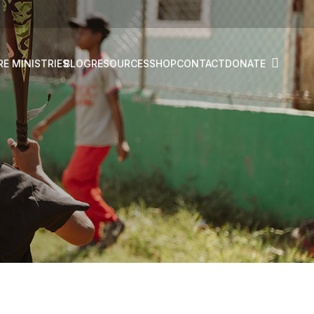
RE MINISTRIES
BLOG
RESOURCES
SHOP
CONTACT
DONATE