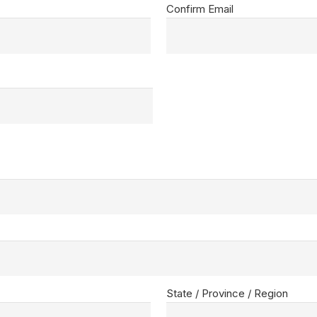
Confirm Email
State / Province / Region