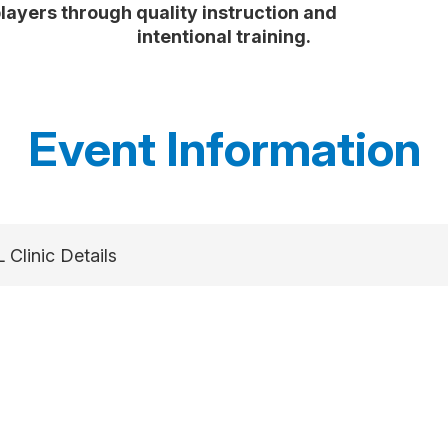
players through quality instruction and
intentional training.
Event Information
 Clinic Details