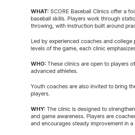
WHAT:
SCORE Baseball Clinics offer a fo
baseball skills. Players work through statio
throwing, with instruction built around pra
Led by experienced coaches and college p
levels of the game, each clinic emphasizes
WHO:
These clinics are open to players of
advanced athletes.
Youth coaches are also invited to bring th
players.
WHY:
The clinic is designed to strengthe
and game awareness. Players are coached
and encourages steady improvement in a c