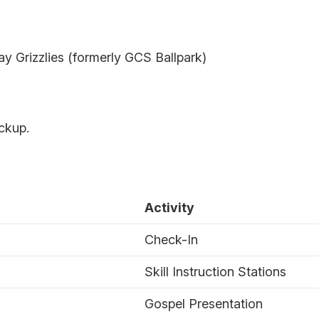
 Grizzlies (formerly GCS Ballpark)
ickup.
Activity
Check-In
Skill Instruction Stations
Gospel Presentation